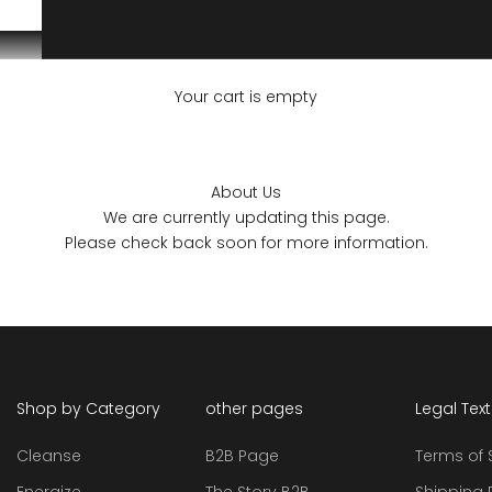
Your cart is empty
About Us
We are currently updating this page.
Please check back soon for more information.
Shop by Category
other pages
Legal Tex
Cleanse
B2B Page
Terms of 
Energize
The Story B2B
Shipping 