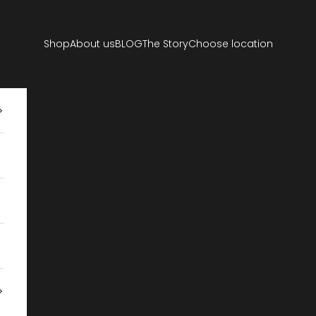
Shop
About us
BLOG
The Story
Choose location