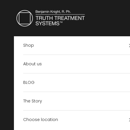
Skip to content
Truth Treatment Systems US
Shop
About us
BLOG
The Story
Choose location