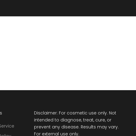
ts
Disclaimer: For cosmetic use only. Not
intended to diagnose, treat, cure, or
Service
prevent any disease. Results may vary.
For external use only.
Policy