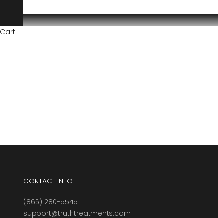
Cart
CONTACT INFO
(866) 280-5545
support@truthtreatments.com