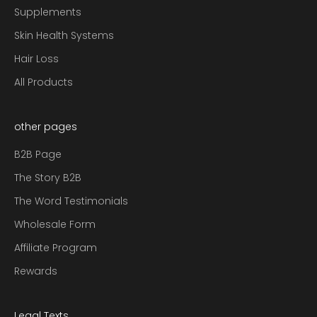
Supplements
Skin Health Systems
Hair Loss
All Products
other pages
B2B Page
The Story B2B
The Word Testimonials
Wholesale Form
Affiliate Program
Rewards
Legal Texts