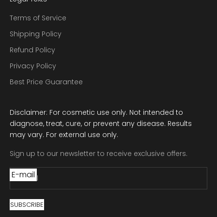
Terms of Service
Shipping Policy
Refund Policy
Privacy Policy
Best Price Guarantee
Disclaimer: For cosmetic use only. Not intended to
diagnose, treat, cure, or prevent any disease. Results
may vary. For external use only.
Sign up to our newsletter to receive exclusive offers.
E-mail
SUBSCRIBE