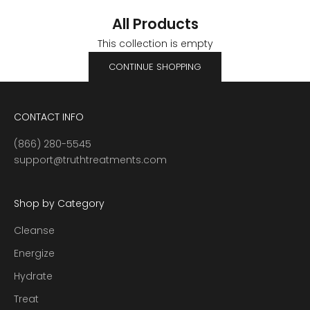
All Products
This collection is empty
CONTINUE SHOPPING
CONTACT INFO
(866) 280-5545
support@truthtreatments.com
Shop by Category
Cleanse
Energize
Hydrate
Treat