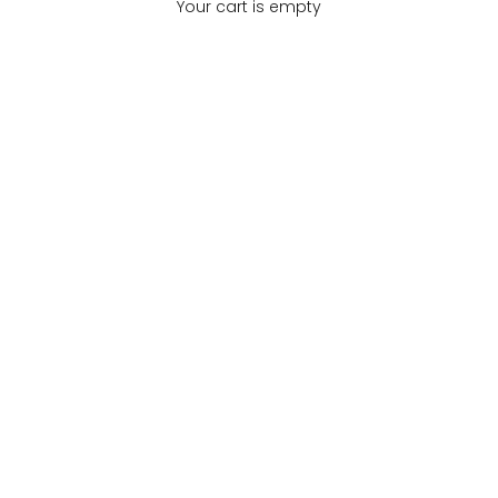
Your cart is empty
All Products