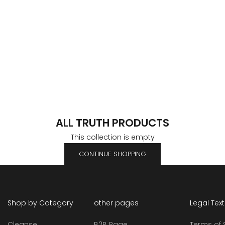
ALL TRUTH PRODUCTS
This collection is empty
CONTINUE SHOPPING
Shop by Category
other pages
Legal Tex
Cleanse
B2B Page
Terms of 