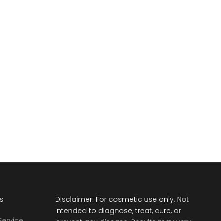
ts
Disclaimer: For cosmetic use only. Not
intended to diagnose, treat, cure, or
Service