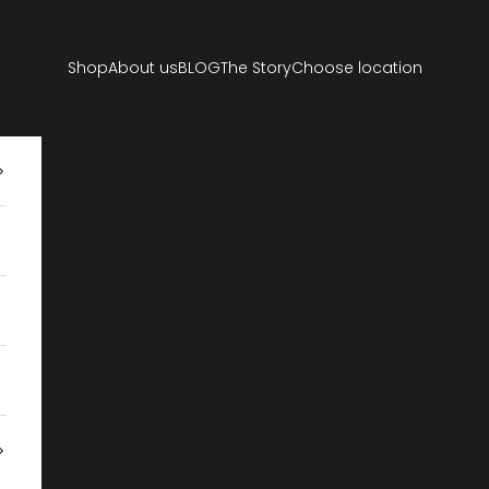
Shop
About us
BLOG
The Story
Choose location