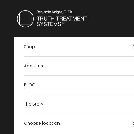
Skip to content
Truth Treatment Systems US
Shop
About us
BLOG
The Story
Choose location