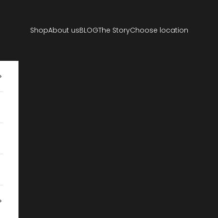
Shop
About us
BLOG
The Story
Choose location