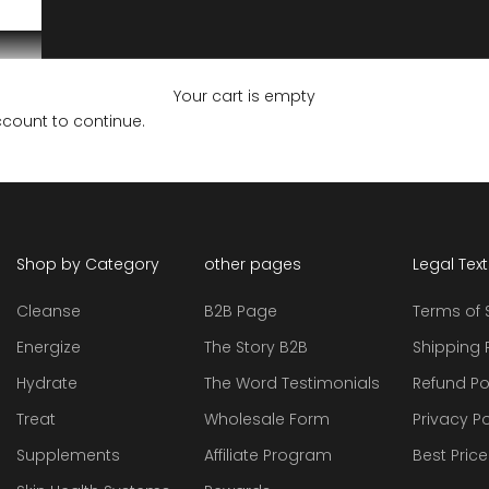
Your cart is empty
ccount to continue.
Shop by Category
other pages
Legal Tex
Cleanse
B2B Page
Terms of 
Energize
The Story B2B
Shipping 
Hydrate
The Word Testimonials
Refund Po
Treat
Wholesale Form
Privacy Po
Supplements
Affiliate Program
Best Pric