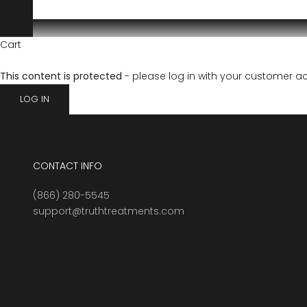
Cart
This content is protected
- please log in with your customer a
LOG IN
CONTACT INFO
(866) 280-5545
support@truthtreatments.com