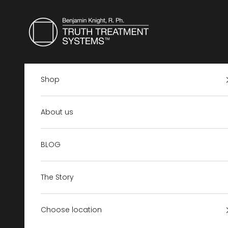
Skip to content
Truth Treatment Systems US
Shop
About us
BLOG
The Story
Choose location