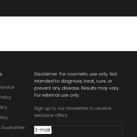
ts
Disclaimer: For cosmetic use only. Not
intended to diagnose, treat, cure, or
Service
prevent any disease. Results may vary.
For external use only.
Policy
licy
Sign up to our newsletter to receive
exclusive offers.
licy
e Guarantee
E-mail